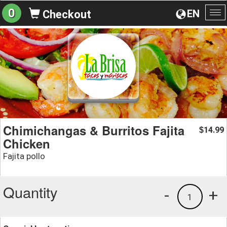
0
EN
Checkout
To
na
Chimichangas & Burritos Fajita
14.99
$
Chicken
Fajita pollo
Quantity
-
+
1