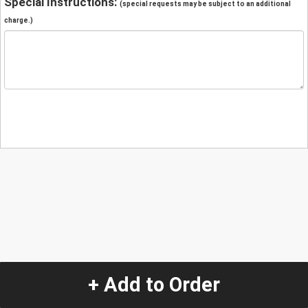
Special Instructions:
(special requests may be subject to an additional
charge.)
+ Add to Order