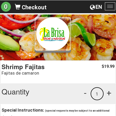
0
EN
Checkout
To
na
Shrimp Fajitas
19.99
$
Fajitas de camaron
Quantity
-
+
1
Special Instructions:
(special requests may be subject to an additional