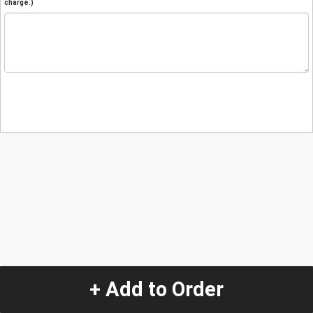
charge.)
+ Add to Order