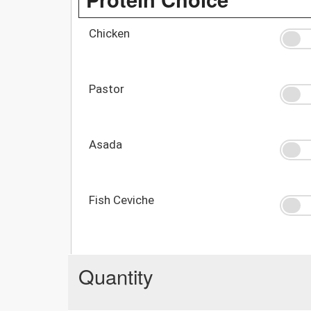
Chicken
Pastor
Asada
Fish Ceviche
Quantity