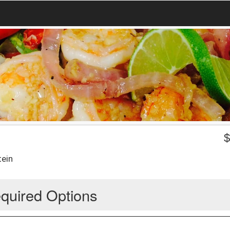
tein
quired Options