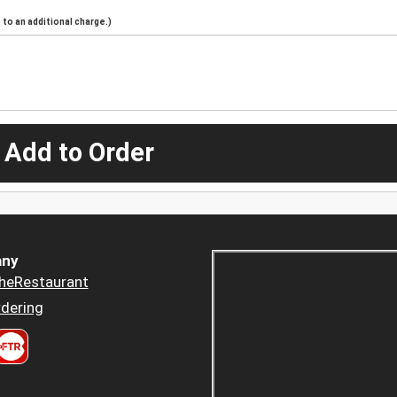
to an additional charge.)
 Add to Order
ny
heRestaurant
dering