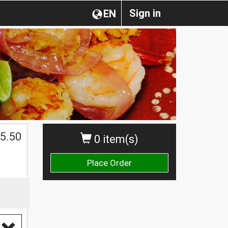
Sign in
EN
$
5.50
0 item(s)
Place Order