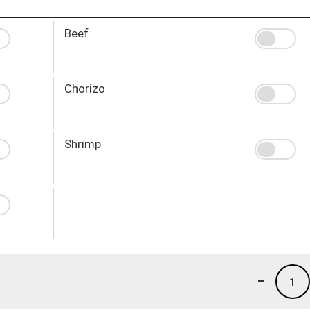
Beef
Chorizo
Shrimp
-
1