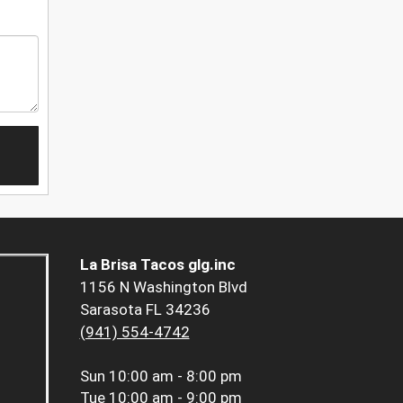
La Brisa Tacos glg.inc
1156 N Washington Blvd
Sarasota FL 34236
(941) 554-4742
Sun
10:00 am - 8:00 pm
Tue
10:00 am - 9:00 pm