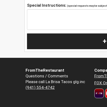
Special Instructions:
(special requests may be subject 
+
FromTheRestaurant
Compa
Questions / Comments
FromT
Please call La Brisa Tacos glg.inc
FOX Or
(941) 554-4742