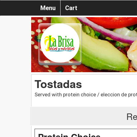
Menu
Cart
Tostadas
Served with protein choice / eleccion de pro
Re
Protein Choice