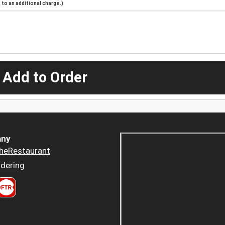
to an additional charge.)
 Add to Order
ny
heRestaurant
dering