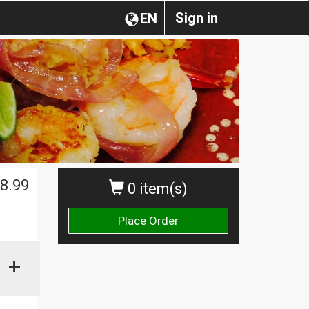
Sign in
EN
$
8.99
0 item(s)
Place Order
+