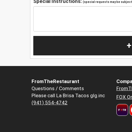
Special Instructions:
(special requests may be subject 
+
FromTheRestaurant
Compa
Questions / Comments
FromT
Please call La Brisa Tacos glg.inc
FOX Or
(941) 554-4742