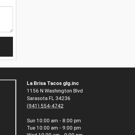
La Brisa Tacos glg.inc
1156 N Washington Blvd
Sarasota FL 34236
(941) 554-4742
Sun
10:00 am - 8:00 pm
Tue
10:00 am - 9:00 pm