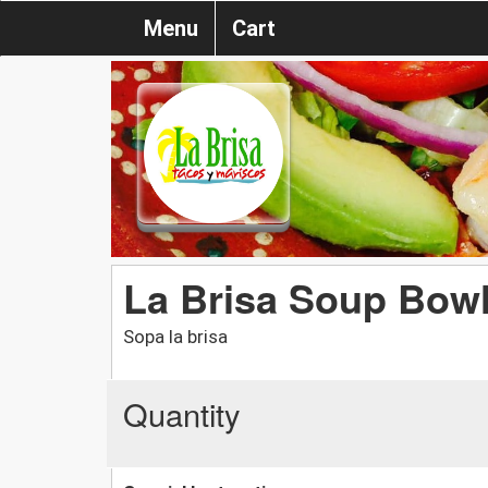
Menu
Cart
La Brisa Soup Bow
Sopa la brisa
Quantity