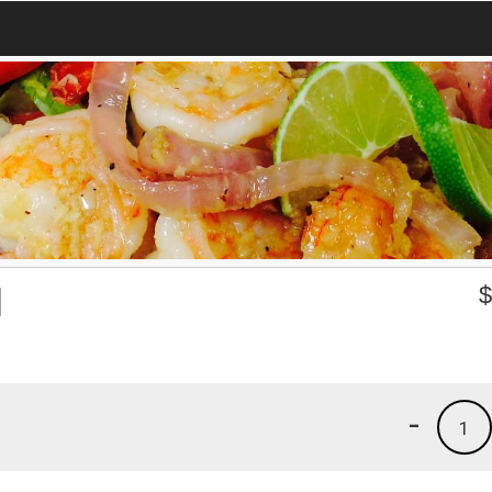
l
-
1