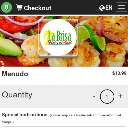
0
EN
Checkout
To
na
Menudo
13.99
$
Quantity
-
+
1
Special Instructions:
(special requests may be subject to an additional
charge.)